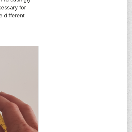
cessary for
 different