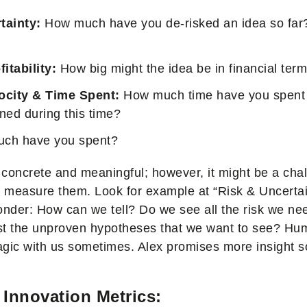
tainty:
How much have you de-risked an idea so far
fitability:
How big might the idea be in financial ter
ocity & Time Spent:
How much time have you spent
ned during this time?
ch have you spent?
concrete and meaningful; however, it might be a chal
to measure them. Look for example at “Risk & Uncer
onder: How can we tell? Do we see all the risk we nee
ust the unproven hypotheses that we want to see? Hum
magic with us sometimes. Alex promises more insight so
Innovation Metrics: