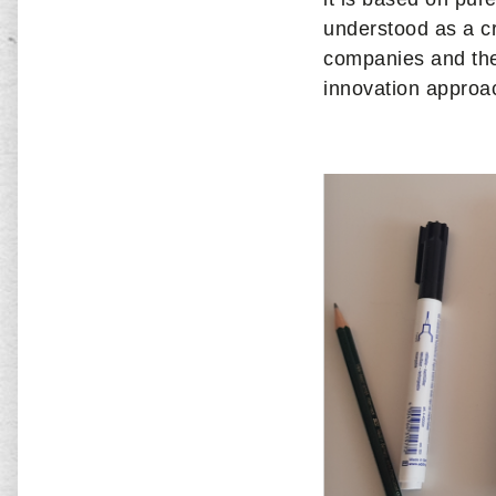
understood as a cr
companies and thei
innovation approac