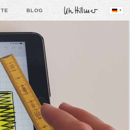
FTE
BLOG
UTE HILLMER