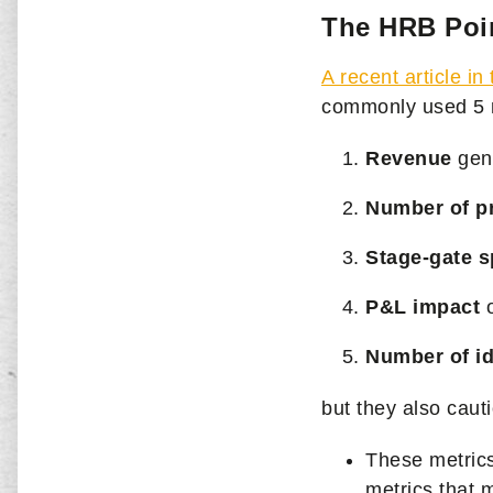
The HRB Poi
A recent article i
commonly used
5 
Revenue
gen
Number of pr
Stage-gate s
P&L impact
o
Number of i
but they also cauti
These metrics
metrics that 