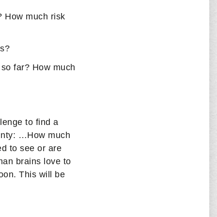
? How much risk
ms?
 so far? How much
lenge to find a
tainty: …How much
d to see or are
an brains love to
on. This will be