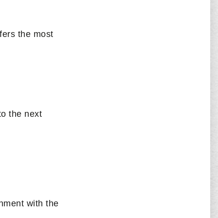
fers the most
to the next
nment with the