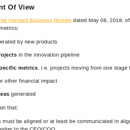
nt Of View
n the Harvard Business Review
dated May 06, 2018,
of
metrics:
erated by new products
ojects
in the innovation pipeline
pecific metrics
, i.e. projects moving from one stage 
r other financial impact
deas
generated
on that:
 must be aligned or at least be communicated in alig
matter to the CEO/COO.