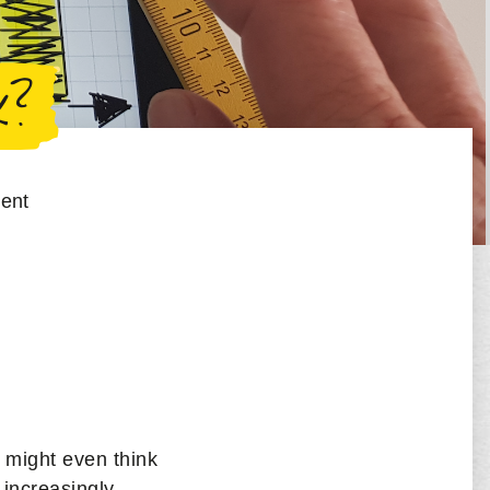
k?
ent
 might even think
 increasingly