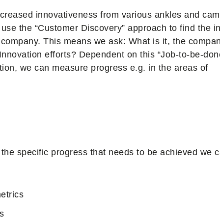
increased innovativeness from various ankles and cam
 use the “Customer Discovery” approach to find the i
 a company. This means we ask: What is it, the compa
 Innovation efforts? Dependent on this “Job-to-be-don
ion, we can measure progress e.g. in the areas of
the specific progress that needs to be achieved we c
etrics
s