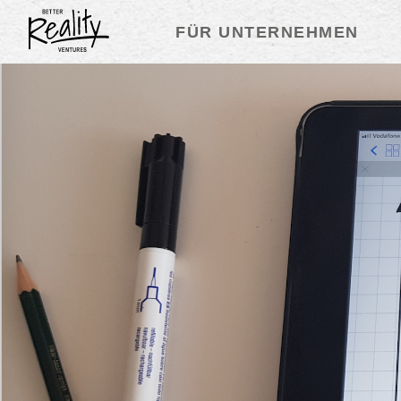
FÜR UNTERNEHMEN