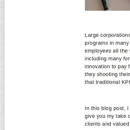
Large corporation
programs in many d
employees all the 
including many for
innovation to pay 
they shooting thei
that traditional K
In this blog post, 
give you my take 
clients and valued