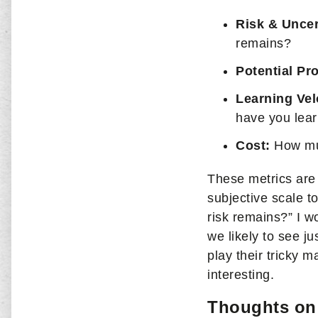
Risk & Uncer
remains?
Potential Pro
Learning Vel
have you lear
Cost:
How mu
These metrics are 
subjective scale 
risk remains?” I w
we likely to see j
play their tricky 
interesting.
Thoughts on 