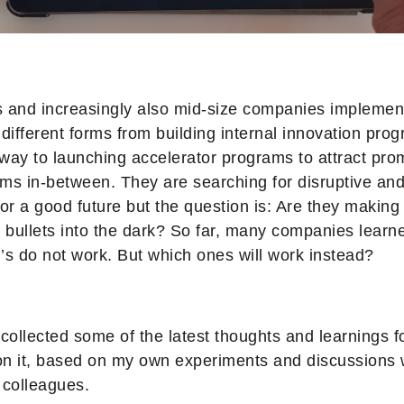
s and increasingly also mid-size companies implemen
ifferent forms from building internal innovation prog
way to launching accelerator programs to attract prom
ms in-between. They are searching for disruptive an
for a good future but the question is: Are they making
r bullets into the dark? So far, many companies lear
PI’s do not work. But which ones will work instead?
I collected some of the latest thoughts and learnings fo
on it, based on my own experiments and discussions 
 colleagues.