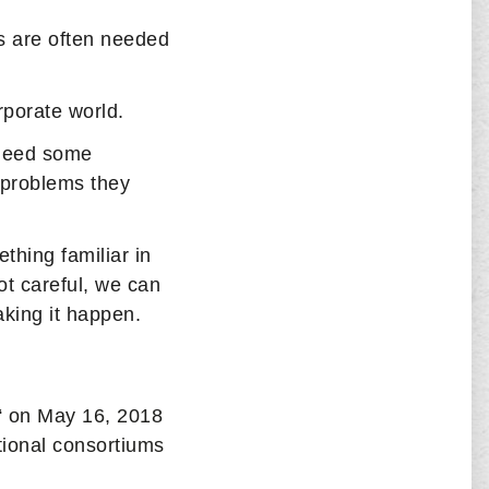
rs are often needed
orporate world.
 need some
 problems they
thing familiar in
ot careful, we can
king it happen.
“ on May 16, 2018
tional consortiums