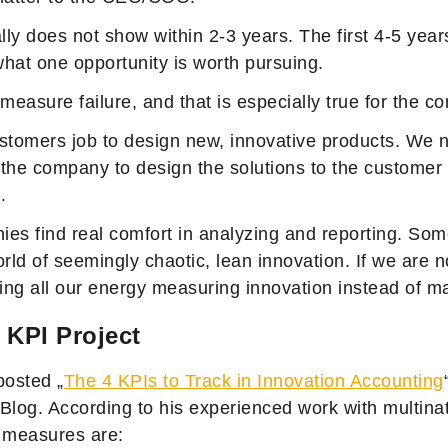
ly does not show within 2-3 years. The first 4-5 yea
 what one opportunity is worth pursuing.
o measure failure, and that is especially true for the c
customers job to design new, innovative products. We
n the company to design the solutions to the customer
.
es find real comfort in analyzing and reporting. Some
rld of seemingly chaotic, lean innovation. If we are n
ng all our energy measuring innovation instead of ma
 KPI Project
posted „
The 4 KPIs to Track in Innovation Accounting
 Blog. According to his experienced work with multina
 measures are: