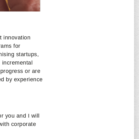
t innovation
rams for
ising startups,
d incremental
 progress or are
ned by experience
r you and I will
with corporate