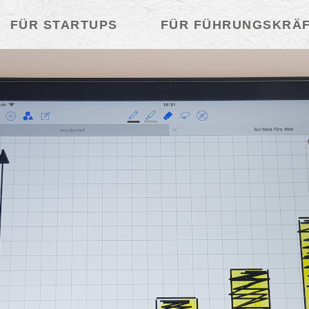
FÜR STARTUPS
FÜR FÜHRUNGSKRÄ