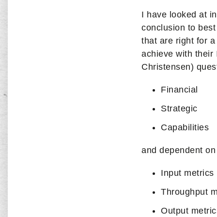
I have looked at 
conclusion to best
that are right for
achieve with their
Christensen) quest
Financial
Strategic
Capabilities
and dependent on 
Input metrics
Throughput m
Output metric