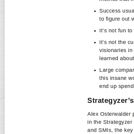
Success usual
to figure out
It’s not fun t
It’s not the 
visionaries i
learned about
Large compani
this insane wo
end up spendi
Strategyzer’s
Alex Osterwalder 
in the Strategyzer
and SMIs, the key