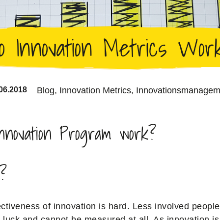
o Innovation Metrics Wor
06.2018
Blog,
Innovation Metrics,
Innovationsmanagem
nnovation Program work?
l?
ctiveness of innovation is hard. Less involved people
e luck and cannot be measured at all. As innovation is