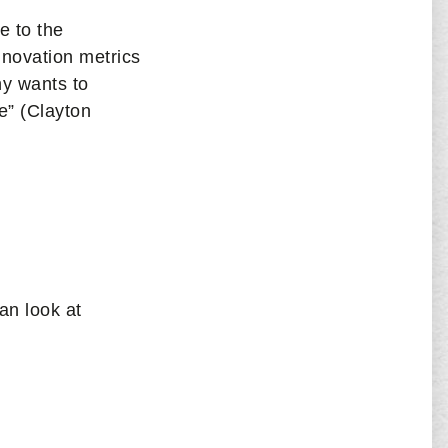
e to the
nnovation metrics
ny wants to
e” (Clayton
an look at