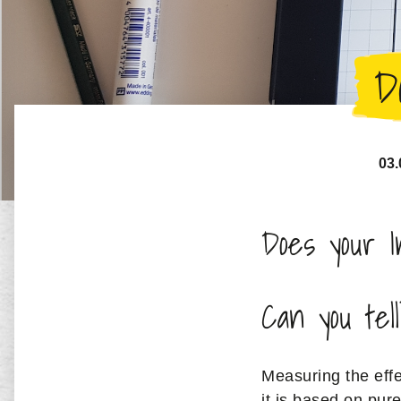
D
03.
Does your I
Can you tel
Measuring the effe
it is based on pur