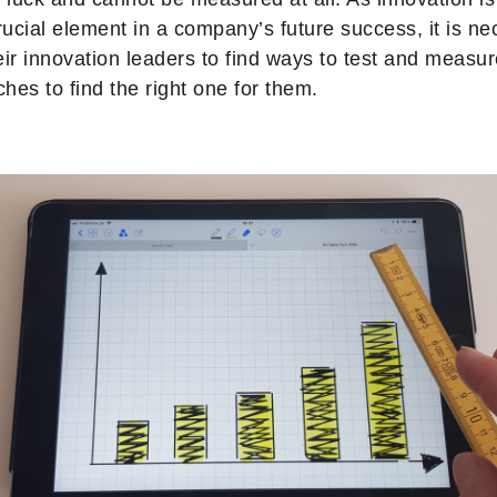
ucial element in a company’s future success, it is ne
r innovation leaders to find ways to test and measure
hes to find the right one for them.