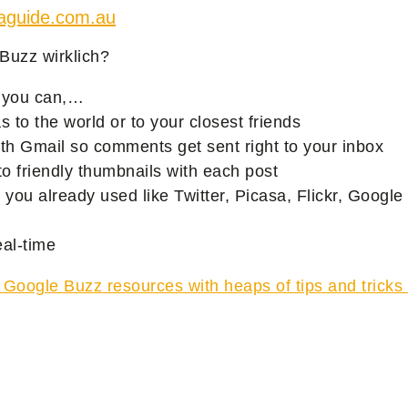
iaguide.com.au
Buzz wirklich?
 you can,…
s to the world or to your closest friends
 with Gmail so comments get sent right to your inbox
o friendly thumbnails with each post
s you already used like Twitter, Picasa, Flickr, Googl
eal-time
52 Google Buzz resources with heaps of tips and tricks 