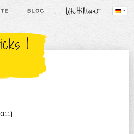
FTE
BLOG
UTE HILLMER
cks |
=311]