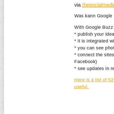
via
thesocialmed
Was kann Google 
With Google Buzz
* publish your idea
* it is integrated
* you can see phot
* connect the site
Facebook)
* see updates in r
Here is a list of 
useful.