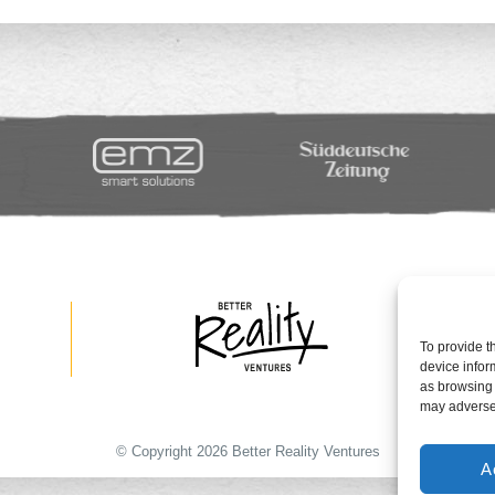
To provide t
device infor
as browsing 
may adversel
© Copyright 2026 Better Reality Ventures
A