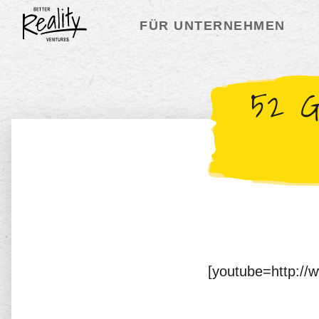
FÜR UNTERNEHMEN
52 G
[youtube=http:/