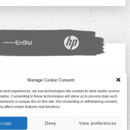
Manage Cookie Consent
Impressum
Datenschutz
he best experiences, we use technologies like cookies to store and/or access
mation. Consenting to these technologies will allow us to process data such
Deutsch
behavior or unique IDs on this site. Not consenting or withdrawing consent,
y affect certain features and functions.
ccept
Deny
View preferences