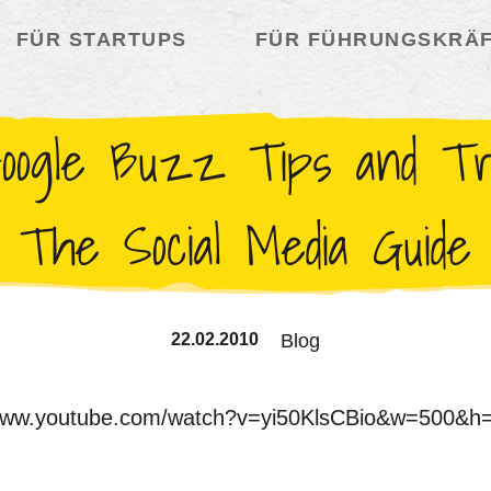
FÜR STARTUPS
FÜR FÜHRUNGSKRÄ
oogle Buzz Tips and Tri
The Social Media Guide
22.02.2010
Blog
/www.youtube.com/watch?v=yi50KlsCBio&w=500&h