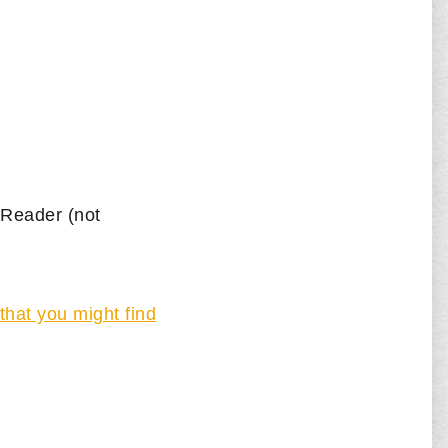
e Reader (not
that you might find