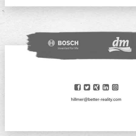
hillmer@better-reality.com