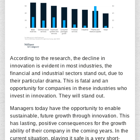
According to the research, the decline in
innovation is evident in most industries, the
financial and industrial sectors stand out, due to
their particular drama. This is fatal and an
opportunity for companies in these industries who
invest in innovation. They will stand out.
Managers today have the opportunity to enable
sustainable, future growth through innovation. This
has lasting, positive consequences for the growth
ability of their company in the coming years. In the
current situation, playing it safe is a very short-