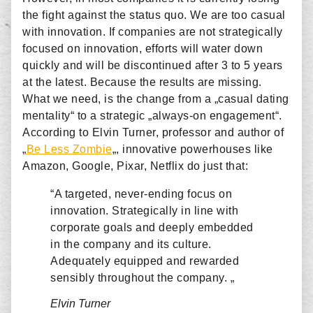
the fight against the status quo. We are too casual
with innovation. If companies are not strategically
focused on innovation, efforts will water down
quickly and will be discontinued after 3 to 5 years
at the latest. Because the results are missing.
What we need, is the change from a „casual dating
mentality“ to a strategic „always-on engagement“.
According to Elvin Turner, professor and author of
„
Be Less Zombie
„, innovative powerhouses like
Amazon, Google, Pixar, Netflix do just that:
“A targeted, never-ending focus on
innovation. Strategically in line with
corporate goals and deeply embedded
in the company and its culture.
Adequately equipped and rewarded
sensibly throughout the company. „
Elvin Turner