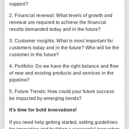
support?
2. Financial renewal: What levels of growth and
renewal are required to achieve the financial
results demanded today and in the future?
3. Customer insights: What is most important for
customers today and in the future? Who will be the
customer in the future?
4. Portfolio: Do we have the right balance and flow
of new and existing products and services in the
pipeline?
5. Future Trends: How could your future success
be impacted by emerging trends?
It’s time for bold innovations!
If you need help getting started, setting guidelines