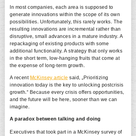
In most companies, each area is supposed to
generate innovations within the scope of its own
possibilities. Unfortunately, this rarely works. The
resulting innovations are incremental rather than
disruptive, small advances in a mature industry. A
repackaging of existing products with some
additional functionality. A strategy that only works
in the short term, low-hanging fruits that come at
the expense of long-term growth.
A recent
McKinsey article
said, „Prioritizing
innovation today is the key to unlocking postcrisis
growth.“ Because every crisis offers opportunities,
and the future will be here, sooner than we can
imagine.
A paradox between talking and doing
Executives that took part in a McKinsey survey of