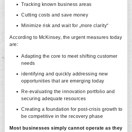
Tracking known business areas
Cutting costs and save money
Minimize risk and wait for „more clarity“
According to McKinsey, the urgent measures today
are:
Adapting the core to meet shifting customer
needs
identifying and quickly addressing new
opportunities that are emerging today
Re-evaluating the innovation portfolio and
securing adequate resources
Creating a foundation for post-crisis growth to
be competitive in the recovery phase
Most businesses simply cannot operate as they