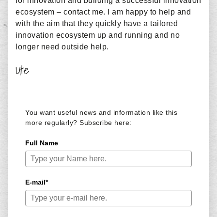
for innovation and building a successful innovation
ecosystem – contact me. I am happy to help and
with the aim that they quickly have a tailored
innovation ecosystem up and running and no
longer need outside help.
Ute
You want useful news and information like this
more regularly? Subscribe here:
Full Name
E-mail*