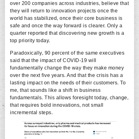
over 200 companies across industries, believe that
they will return to innovation projects once the
world has stabilized, once their core business is
safe and once the way forward is clearer. Only a
quarter reported that discovering new growth is a
top priority today.
Paradoxically, 90 percent of the same executives
said that the impact of COVID-19 will
fundamentally change the way they make money
over the next five years. And that the crisis has a
lasting impact on the needs of their customers. To
me, that sounds like a shift in business
fundamentals. This allows foresight today, change,
that requires bold innovations, not small
incremental steps.