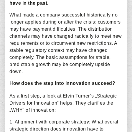
have in the past.
What made a company successful historically no
longer applies during or after the crisis: customers
may have payment difficulties. The distribution
channels may have changed radically to meet new
requirements or to circumvent new restrictions. A
stable regulatory context may have changed
completely. The basic assumptions for stable,
predictable growth may be completely upside
down.
How does the step into innovation succeed?
As a first step, a look at Elvin Turner’s „Strategic
Drivers for Innovation“ helps. They clarifies the
„WHY“ of innovation:
1. Alignment with corporate strategy: What overall
strategic direction does innovation have to