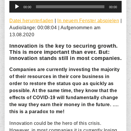
Audio-
00:00
00:00
Player
Datei herunterladen
|
In neuem Fenster abspielen
|
Audiolänge: 00:08:04
|
Aufgenommen am
13.08.2020
Innovation is the key to securing growth.
This is more important than ever. But:
innovation stands still in most companies.
Companies are currently investing the majority
of their resources in their core business in
order to restore the status quo as quickly as
possible. At the same time, they know that the
effects of COVID-19 will fundamentally change
the way they earn their money in the future. ….
this is a paradox to me!
Innovation could be the hero of this crisis.
However, in most companies it is currently losing