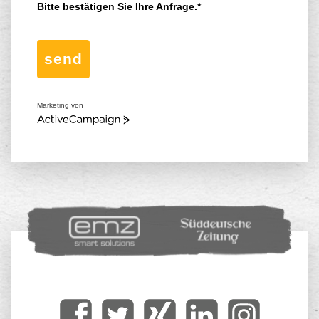
Bitte bestätigen Sie Ihre Anfrage.*
send
Marketing von