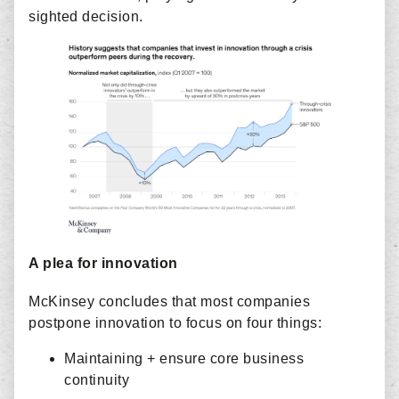
sighted decision.
A plea for innovation
McKinsey concludes that most companies
postpone innovation to focus on four things:
Maintaining + ensure core business
continuity