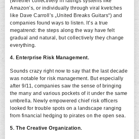
(whether collectively in ratings systems like
Amazon’s, or individually through viral kvetches
like Dave Carroll’s „United Breaks Guitars“) and
companies found ways to listen. It’s a true
megatrend: the steps along the way have felt
gradual and natural, but collectively they change
everything.
4. Enterprise Risk Management.
Sounds crazy right now to say that the last decade
was notable for risk management. But especially
after 9/11, companies saw the sense of bringing
the many and various pockets of it under the same
umbrella. Newly empowered chief risk officers
looked for trouble spots on a landscape ranging
from financial hedging to pirates on the open sea.
5. The Creative Organization.