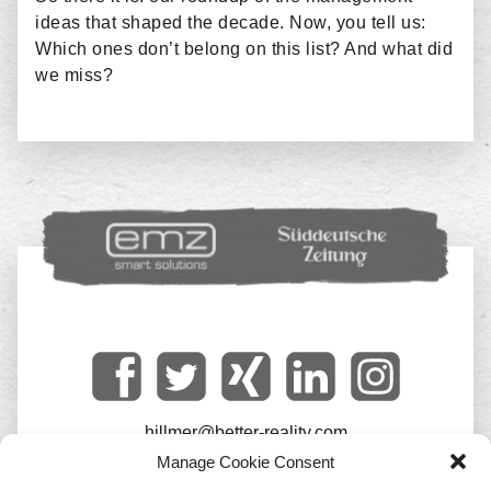
ideas that shaped the decade. Now, you tell us:
Which ones don’t belong on this list? And what did
we miss?
hillmer@better-reality.com
Manage Cookie Consent