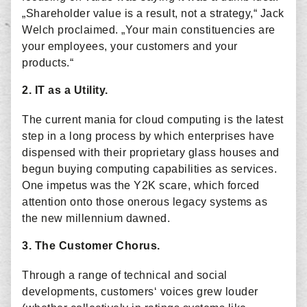
„Shareholder value is a result, not a strategy,“ Jack
Welch proclaimed. „Your main constituencies are
your employees, your customers and your
products.“
2. IT as a Utility.
The current mania for cloud computing is the latest
step in a long process by which enterprises have
dispensed with their proprietary glass houses and
begun buying computing capabilities as services.
One impetus was the Y2K scare, which forced
attention onto those onerous legacy systems as
the new millennium dawned.
3. The Customer Chorus.
Through a range of technical and social
developments, customers‘ voices grew louder