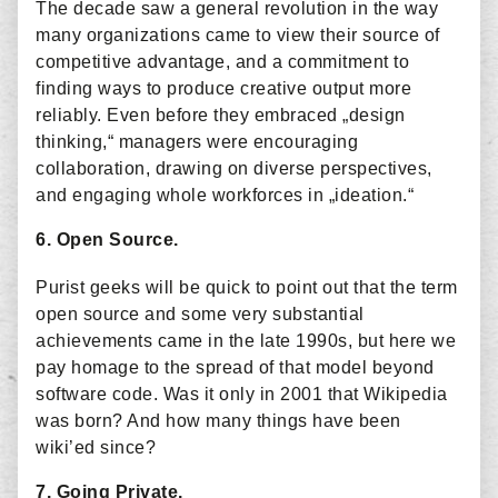
The decade saw a general revolution in the way
many organizations came to view their source of
competitive advantage, and a commitment to
finding ways to produce creative output more
reliably. Even before they embraced „design
thinking,“ managers were encouraging
collaboration, drawing on diverse perspectives,
and engaging whole workforces in „ideation.“
6. Open Source.
Purist geeks will be quick to point out that the term
open source and some very substantial
achievements came in the late 1990s, but here we
pay homage to the spread of that model beyond
software code. Was it only in 2001 that Wikipedia
was born? And how many things have been
wiki’ed since?
7. Going Private.