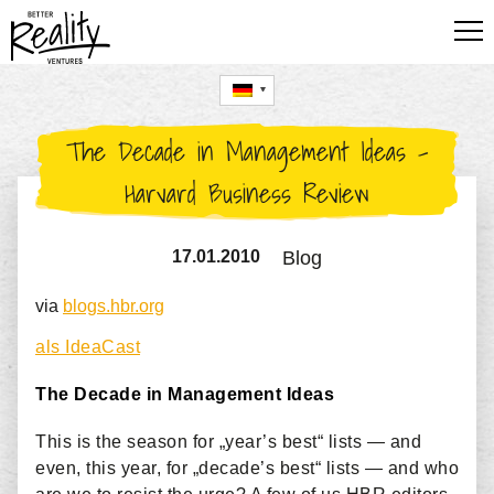
FÜR UNTERNEHMEN
The Decade in Management Ideas –
FÜR STARTUPS
Harvard Business Review
FÜR FÜHRUNGSKRÄFTE
17.01.2010
Blog
BLOG
via
blogs.hbr.org
UTE HILLMER
als IdeaCast
The Decade in Management Ideas
This is the season for „year’s best“ lists — and
even, this year, for „decade’s best“ lists — and who