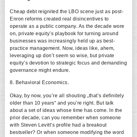
Cheap debt reignited the LBO scene just as post-
Enron reforms created real disincentives to
operate as a public company. As the decade wore
on, private equity’s playbook for turning around
businesses was increasingly held up as best-
practice management. Now, ideas like, ahem,
leveraging up don’t seem so wise, but private
equity’s devotion to strategic focus and demanding
governance might endure.
8. Behavioral Economics.
Okay, by now, you’re all shouting „that’s definitely
older than 10 years“ and you’re right. But talk
about a set of ideas whose time has come. In the
prior decade, can you remember when someone
with Steven Levitt’s profile had a breakout
bestseller? Or when someone modifying the word