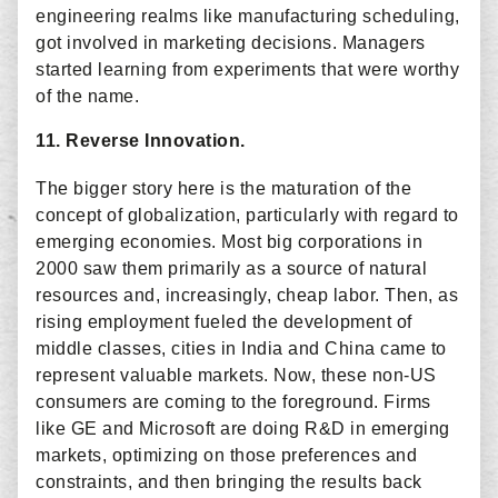
engineering realms like manufacturing scheduling,
got involved in marketing decisions. Managers
started learning from experiments that were worthy
of the name.
11. Reverse Innovation.
The bigger story here is the maturation of the
concept of globalization, particularly with regard to
emerging economies. Most big corporations in
2000 saw them primarily as a source of natural
resources and, increasingly, cheap labor. Then, as
rising employment fueled the development of
middle classes, cities in India and China came to
represent valuable markets. Now, these non-US
consumers are coming to the foreground. Firms
like GE and Microsoft are doing R&D in emerging
markets, optimizing on those preferences and
constraints, and then bringing the results back