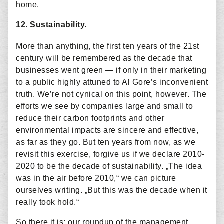
home.
12. Sustainability.
More than anything, the first ten years of the 21st
century will be remembered as the decade that
businesses went green — if only in their marketing
to a public highly attuned to Al Gore’s inconvenient
truth. We’re not cynical on this point, however. The
efforts we see by companies large and small to
reduce their carbon footprints and other
environmental impacts are sincere and effective,
as far as they go. But ten years from now, as we
revisit this exercise, forgive us if we declare 2010-
2020 to be the decade of sustainability. „The idea
was in the air before 2010,“ we can picture
ourselves writing. „But this was the decade when it
really took hold.“
So there it is: our roundup of the management