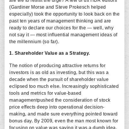
are we to resist the urge? A few of us HBR editors
(Gardiner Morse and Steve Prokesch helped
especially) took the opportunity to look back on the
past ten years of management thinking and are
ready to declare our choices for the — well, why
not say it — most influential management ideas of
the millennium (so far).
1. Shareholder Value as a Strategy.
The notion of producing attractive returns for
investors is as old as investing, but this was a
decade when the pursuit of shareholder value
eclipsed too much else. Increasingly sophisticated
tools and metrics for value-based
managementpushed the consideration of stock
price effects deep into operational decision-
making, and made sure everything pointed toward
bonus day. By 2009, even the man most known for
focusing on value was saying it was a dumb idea.