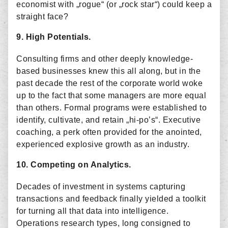
economist with „rogue“ (or „rock star“) could keep a
straight face?
9. High Potentials.
Consulting firms and other deeply knowledge-
based businesses knew this all along, but in the
past decade the rest of the corporate world woke
up to the fact that some managers are more equal
than others. Formal programs were established to
identify, cultivate, and retain „hi-po’s“. Executive
coaching, a perk often provided for the anointed,
experienced explosive growth as an industry.
10. Competing on Analytics.
Decades of investment in systems capturing
transactions and feedback finally yielded a toolkit
for turning all that data into intelligence.
Operations research types, long consigned to